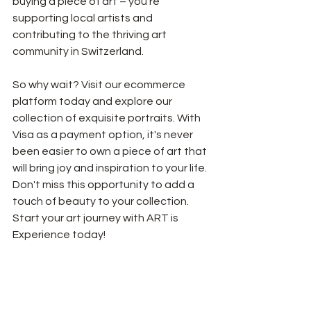
buying a piece of art – you're 
supporting local artists and 
contributing to the thriving art 
community in Switzerland.
So why wait? Visit our ecommerce 
platform today and explore our 
collection of exquisite portraits. With 
Visa as a payment option, it's never 
been easier to own a piece of art that 
will bring joy and inspiration to your life. 
Don't miss this opportunity to add a 
touch of beauty to your collection. 
Start your art journey with ART is 
Experience today!