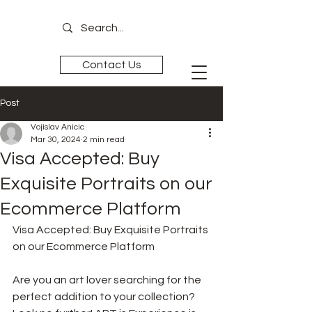
Contact Us
Post
ART is
Experience
Vojislav Anicic
Mar 30, 2024
2 min read
Visa Accepted: Buy
Exquisite Portraits on our
Ecommerce Platform
Visa Accepted: Buy Exquisite Portraits 
on our Ecommerce Platform
Are you an art lover searching for the 
perfect addition to your collection? 