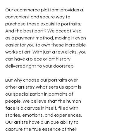
Our ecommerce platform provides a 
convenient and secure way to 
purchase these exquisite portraits. 
And the best part? We accept Visa 
as a payment method, making it even 
easier for you to own these incredible 
works of art. With just a few clicks, you 
can have a piece of art history 
delivered right to your doorstep.
But why choose our portraits over 
other artists? What sets us apart is 
our specialization in portraits of 
people. We believe that the human 
face is a canvas in itself, filled with 
stories, emotions, and experiences. 
Our artists have a unique ability to 
capture the true essence of their 