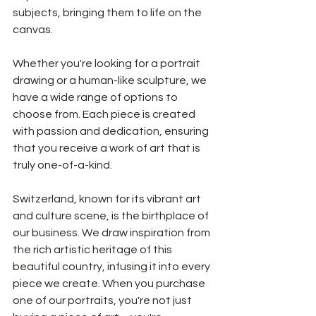
subjects, bringing them to life on the 
canvas.
Whether you're looking for a portrait 
drawing or a human-like sculpture, we 
have a wide range of options to 
choose from. Each piece is created 
with passion and dedication, ensuring 
that you receive a work of art that is 
truly one-of-a-kind.
Switzerland, known for its vibrant art 
and culture scene, is the birthplace of 
our business. We draw inspiration from 
the rich artistic heritage of this 
beautiful country, infusing it into every 
piece we create. When you purchase 
one of our portraits, you're not just 