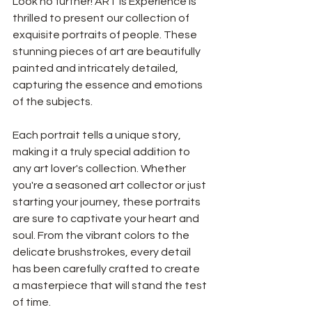
Look no further! ART is Experience is 
thrilled to present our collection of 
exquisite portraits of people. These 
stunning pieces of art are beautifully 
painted and intricately detailed, 
capturing the essence and emotions 
of the subjects.
Each portrait tells a unique story, 
making it a truly special addition to 
any art lover's collection. Whether 
you're a seasoned art collector or just 
starting your journey, these portraits 
are sure to captivate your heart and 
soul. From the vibrant colors to the 
delicate brushstrokes, every detail 
has been carefully crafted to create 
a masterpiece that will stand the test 
of time.