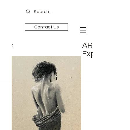
Contact Us
ART is
Experience