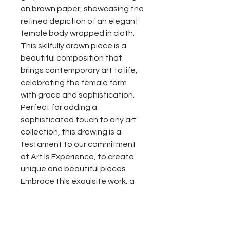
on brown paper, showcasing the
refined depiction of an elegant
female body wrapped in cloth.
This skilfully drawn piece is a
beautiful composition that
brings contemporary art to life,
celebrating the female form
with grace and sophistication.
Perfect for adding a
sophisticated touch to any art
collection, this drawing is a
testament to our commitment
at Art Is Experience, to create
unique and beautiful pieces.
Embrace this exquisite work, a
true celebration of artistry and
feminine beauty.