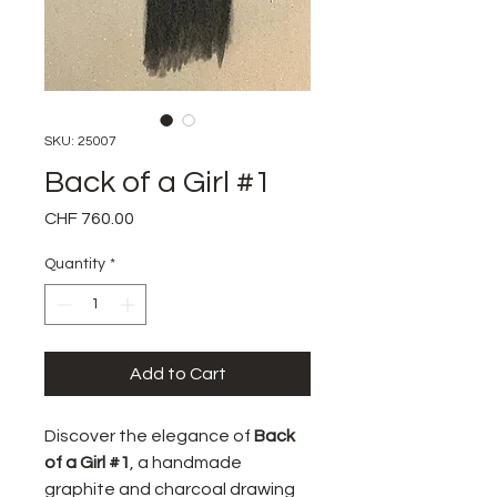
SKU: 25007
Back of a Girl #1
Price
CHF 760.00
Quantity
*
Add to Cart
Discover the elegance of
Back
of a Girl #1
, a handmade
graphite and charcoal drawing