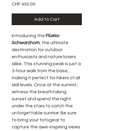
Price
CHF 450.00
Add to Cart
Introducing the
Flüela-
Schwarzhorn
, the ultimate
destination for outdoor
enthusiasts and nature lovers
alike. This stunning peak is just a
3-hour walk from the base,
making it perfect for hikers of all
skill levels. Once at the summit,
witness the breathtaking
sunset and spend the night
under the stars to catch the
unforgettable sunrise. Be sure
to bring your fotogear to
capture the awe-inspiring views