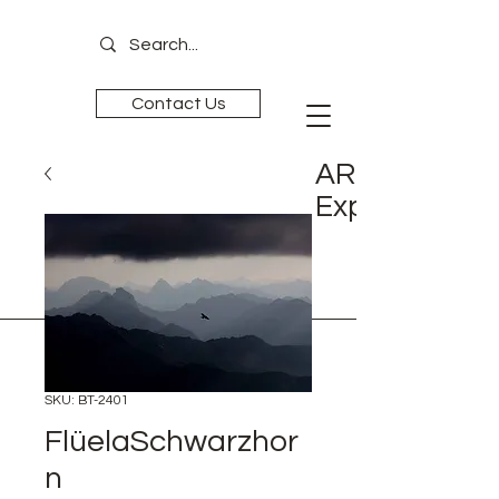
Contact Us
ART is
Experience
SKU: BT-2401
FlüelaSchwarzhor
n