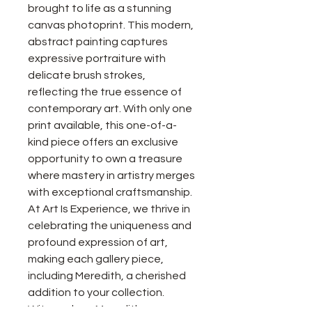
brought to life as a stunning
canvas photoprint. This modern,
abstract painting captures
expressive portraiture with
delicate brush strokes,
reflecting the true essence of
contemporary art. With only one
print available, this one-of-a-
kind piece offers an exclusive
opportunity to own a treasure
where mastery in artistry merges
with exceptional craftsmanship.
At Art Is Experience, we thrive in
celebrating the uniqueness and
profound expression of art,
making each gallery piece,
including Meredith, a cherished
addition to your collection.
Witness how Meredith