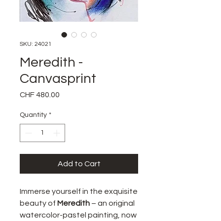
SKU: 24021
Meredith -
Canvasprint
Price
CHF 480.00
Quantity
*
Add to Cart
Immerse yourself in the exquisite
beauty of
Meredith
– an original
watercolor-pastel painting, now