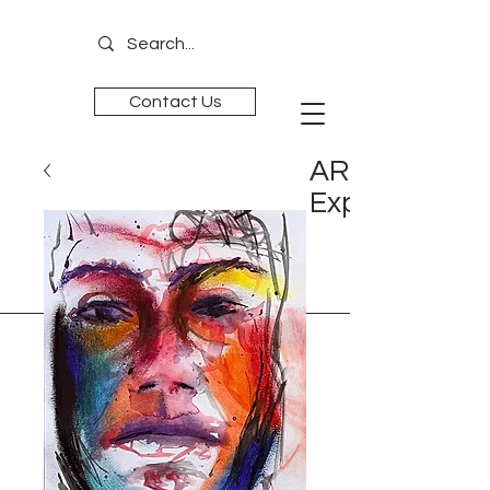
Contact Us
ART is
Experience