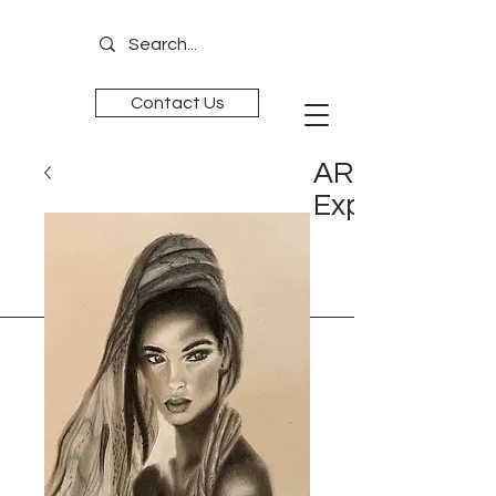
Contact Us
ART is
Experience