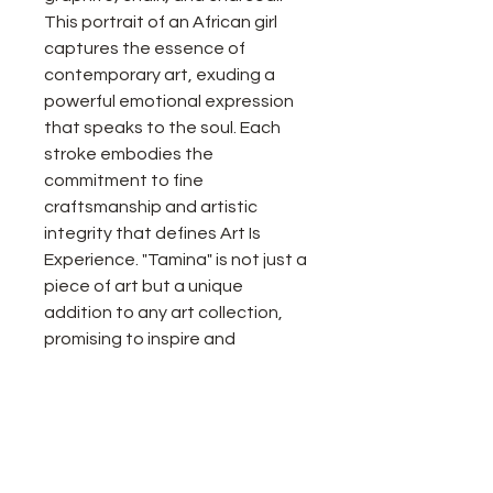
This portrait of an African girl
captures the essence of
contemporary art, exuding a
powerful emotional expression
that speaks to the soul. Each
stroke embodies the
commitment to fine
craftsmanship and artistic
integrity that defines Art Is
Experience. "Tamina" is not just a
piece of art but a unique
addition to any art collection,
promising to inspire and
captivate viewers for years to
come.
Details about painting: