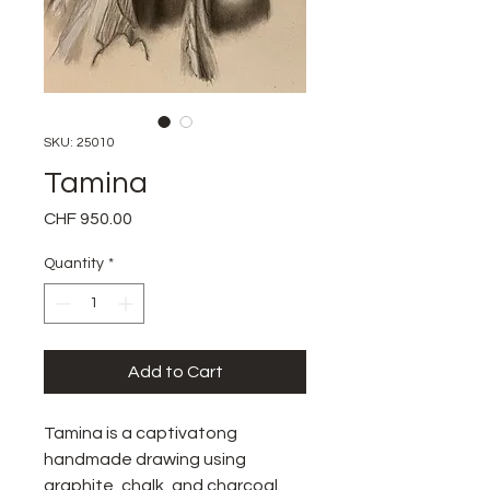
SKU: 25010
Tamina
Price
CHF 950.00
Quantity
*
Add to Cart
Tamina is a captivatong
handmade drawing using
graphite, chalk, and charcoal.