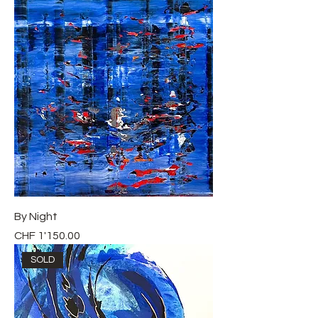
By Night
Price
CHF 1'150.00
SOLD