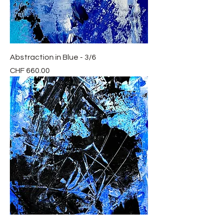
Abstraction in Blue - 3/6
Price
CHF 660.00