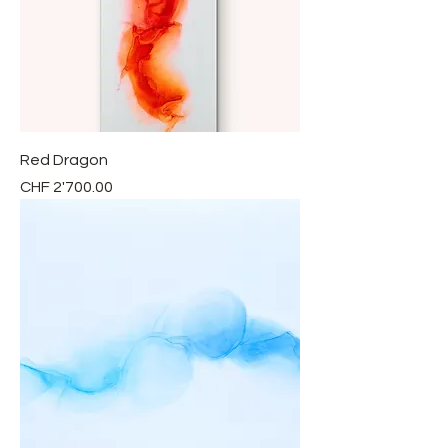
Red Dragon
Price
CHF 2'700.00