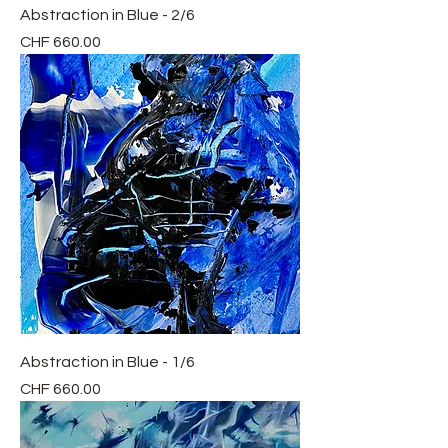
Abstraction in Blue - 2/6
Price
CHF 660.00
Abstraction in Blue - 1/6
Price
CHF 660.00