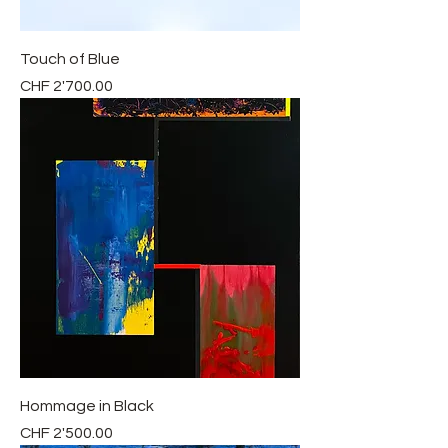
Touch of Blue
Price
CHF 2'700.00
Hommage in Black
Price
CHF 2'500.00