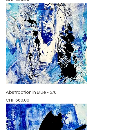
Abstraction in Blue - 5/6
Price
CHF 660.00