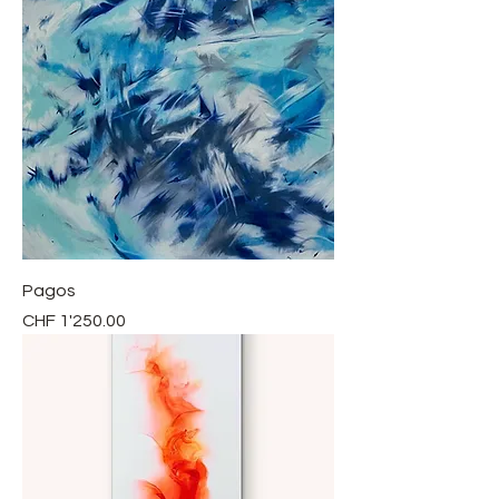
Pagos
Price
CHF 1'250.00