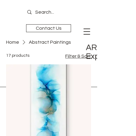
Contact Us
Home
Abstract Paintings
ART is
Experience
17 products
Filter & Sort