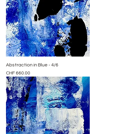
Abstraction in Blue - 4/6
Price
CHF 660.00