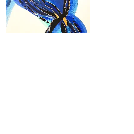
Movement in Blue
Out of stock