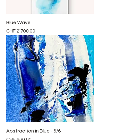
Blue Wave
Price
CHF 2'700.00
Abstraction in Blue - 6/6
Price
CHF 660.00