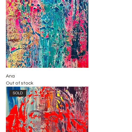
Ana
Out of stock
SOLD