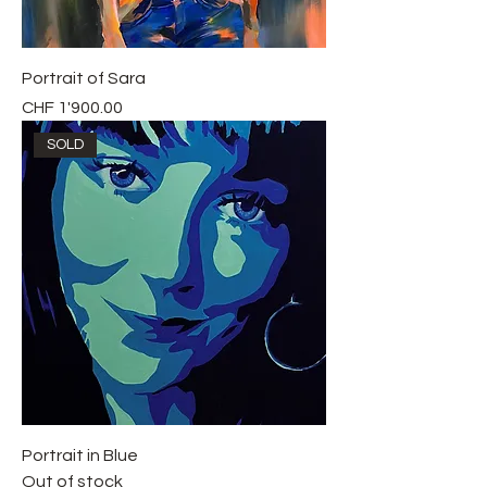
Portrait of Sara
Price
CHF 1'900.00
SOLD
Portrait in Blue
Out of stock