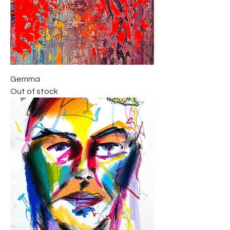
Gemma
Out of stock