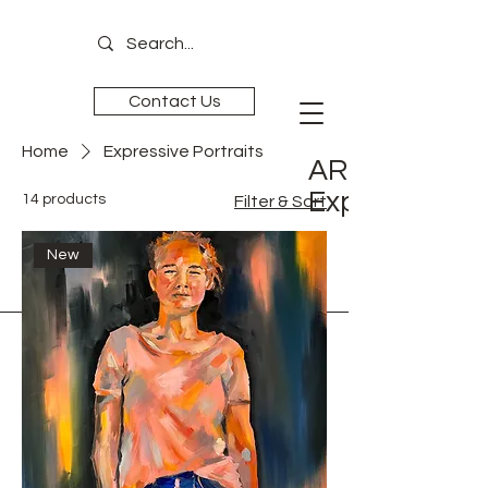
Contact Us
Home
Expressive Portraits
ART is
Experience
14 products
Filter & Sort
New