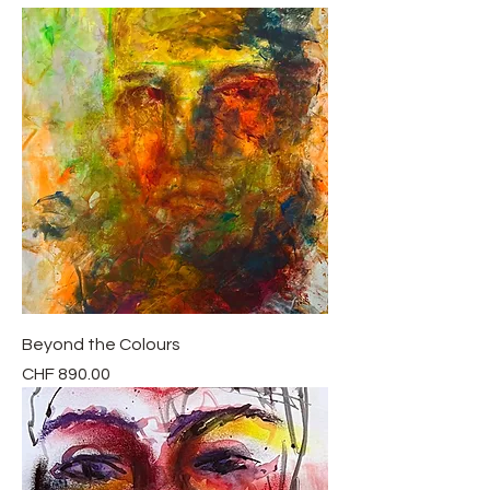
Beyond the Colours
Price
CHF 890.00