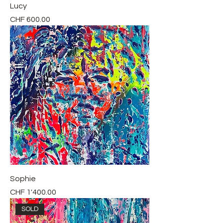
Lucy
Price
CHF 600.00
Sophie
Price
CHF 1'400.00
SOLD