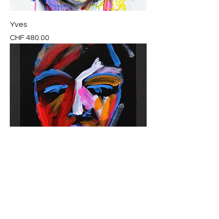
Yves
Price
CHF 480.00
Latanya
Price
CHF 760.00