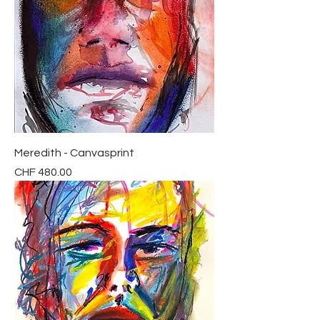
Meredith - Canvasprint
Price
CHF 480.00